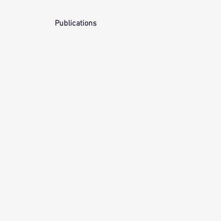
Publications