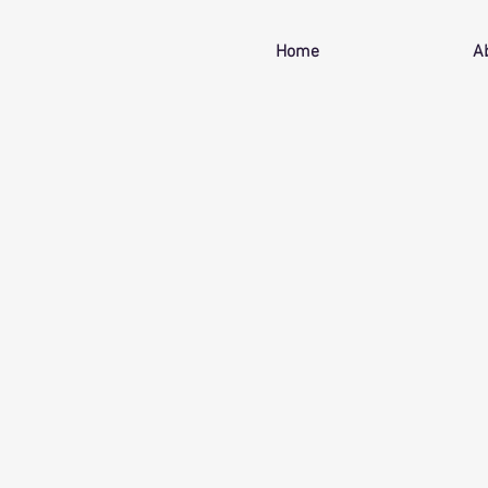
Home
A