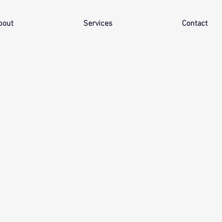
bout
Services
Contact